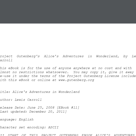
roject  Gutenberg's  Alice's  Adventures  in  Wonderland,  by  Le
arroll
his eBook is for the use of anyone anywhere at no cost and with
lmost no restrictions whatsoever.  You may copy it, give it away 
e
-
use it under the terms of the Project Gutenberg License include
ith this eBook or online at www.gutenberg.org
itle: Alice's Adventures in Wonderland
uthor: Lewis Carroll
elease Date: June 25, 2008 [EBook #11]
Last updated: December 20, 2011]
anguage: English
haracter set encoding: ASCII
**  START  OF  THIS  PROJECT  GUTENBERG  EBOOK  ALICE'S  ADVENTURES