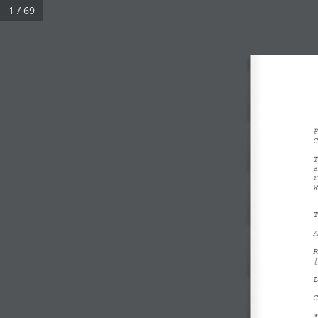
1 / 69
P
C
T
a
r
w
T
A
R
[
L
C
*