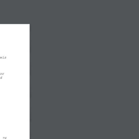
wis 
or
d
  IN 