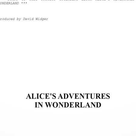
ONDERLAND ***
roduced by David Widger
ALICE'S ADVENTURES
IN WONDERLAND 